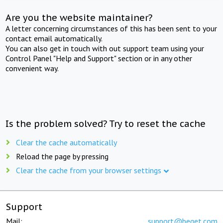
Are you the website maintainer?
A letter concerning circumstances of this has been sent to your
contact email automatically.
You can also get in touch with out support team using your
Control Panel "Help and Support" section or in any other
convenient way.
Is the problem solved? Try to reset the cache
Clear the cache automatically
Reload the page by pressing
Clear the cache from your browser settings
Support
Mail:
support@beget.com