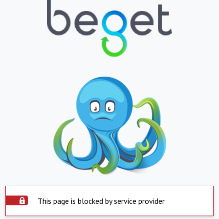
This page is blocked by service provider