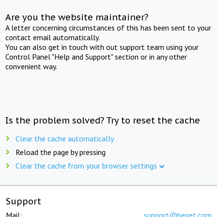
Are you the website maintainer?
A letter concerning circumstances of this has been sent to your
contact email automatically.
You can also get in touch with out support team using your
Control Panel "Help and Support" section or in any other
convenient way.
Is the problem solved? Try to reset the cache
Clear the cache automatically
Reload the page by pressing
Clear the cache from your browser settings
Support
Mail:
support@beget.com