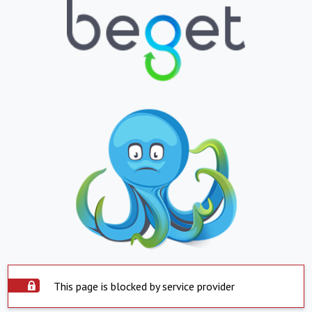
This page is blocked by service provider